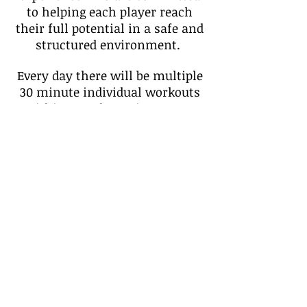
to helping each player reach
their full potential in a safe and
structured environment.
Every day there will be multiple
30 minute individual workouts
within a 2-3 hour time-span:
finishes at the basket, ball
handling drills, footwork,
complex thinking in reading the
game and much more. We
encourage all individuals who
have a passion for the game and
are willing to retain a lot of
information to attend this
camp.
Sign Up