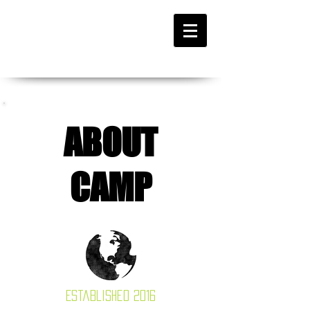
ABOUT
CAMP
Established 2016