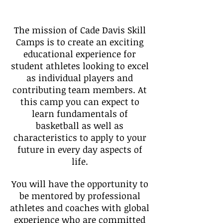
The mission of Cade Davis Skill
Camps is to create an exciting
educational experience for
student athletes looking to excel
as individual players and
contributing team members. At
this camp you can expect to
learn fundamentals of
basketball as well as
characteristics to apply to your
future in every day aspects of
life.
You will have the opportunity to
be mentored by professional
athletes and coaches with global
experience who are committed